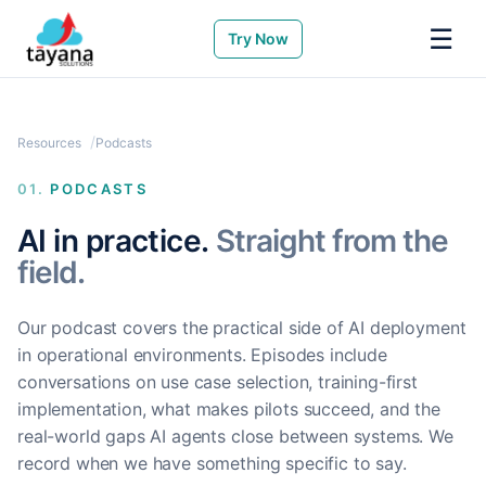
☰
Try Now
Resources
Podcasts
01.
PODCASTS
AI in practice.
Straight from the
field.
Our podcast covers the practical side of AI deployment
in operational environments. Episodes include
conversations on use case selection, training-first
implementation, what makes pilots succeed, and the
real-world gaps AI agents close between systems. We
record when we have something specific to say.