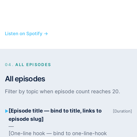
Listen on Spotify →
04.
ALL EPISODES
All episodes
Filter by topic when episode count reaches 20.
[Episode title — bind to title, links to
▶
[Duration]
episode slug]
—
[One-line hook — bind to one-line-hook