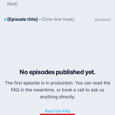
field]
[Episode title]
—
[One-line hook]
▶
[Duration]
No episodes published yet.
The first episode is in production. You can read the
FAQ in the meantime, or book a call to ask us
anything directly.
Read the FAQ