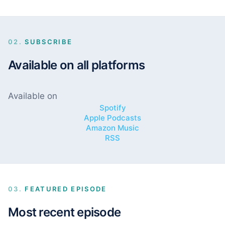
02.
SUBSCRIBE
Available on all platforms
Available on
Spotify
Apple Podcasts
Amazon Music
RSS
03.
FEATURED EPISODE
Most recent episode