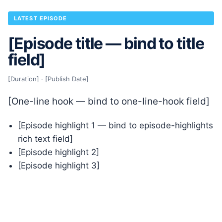
LATEST EPISODE
[Episode title — bind to title
field]
[Duration] · [Publish Date]
[One-line hook — bind to one-line-hook field]
[Episode highlight 1 — bind to episode-highlights
rich text field]
[Episode highlight 2]
[Episode highlight 3]