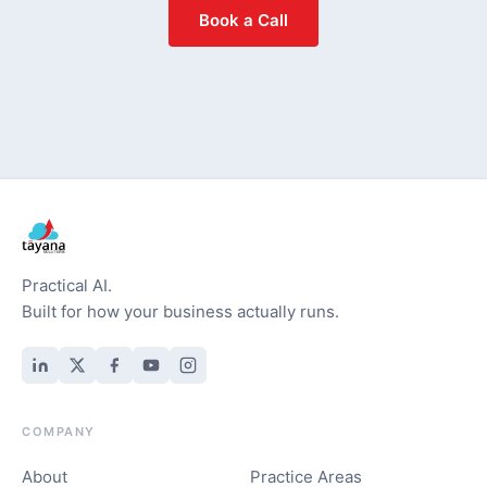
Book a Call
Practical AI.
Built for how your business actually runs.
COMPANY
About
Practice Areas